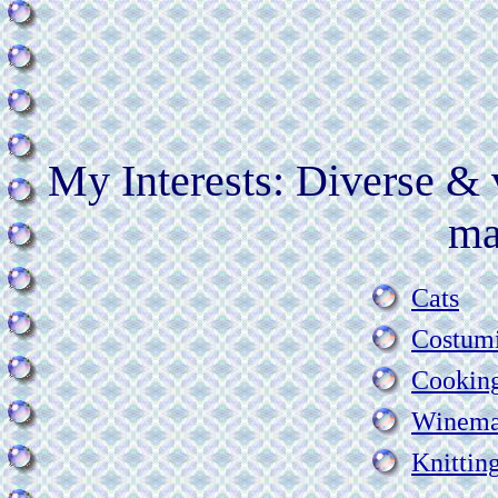
My Interests: Diverse & 
ma
Cats
Costum
Cookin
Winema
Knittin