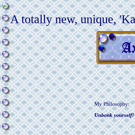
A totally new, unique, 'Ka
My Philosophy:
Unbonk yourself!