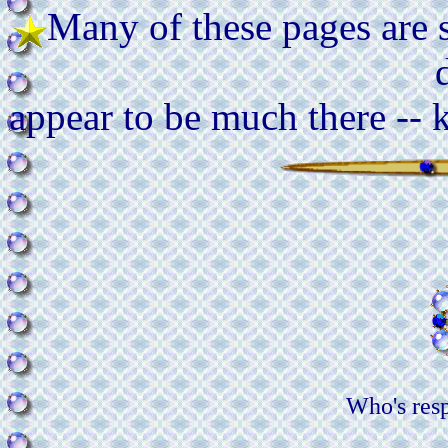
Many of these pages are st
appear to be much there -- 
Who's res