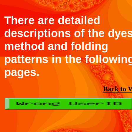
There are detailed
descriptions of the dyes
method and folding
patterns in the followin
pages.
Back to 