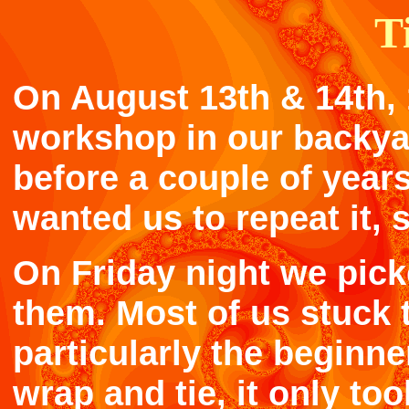
T
On August 13th & 14th, 
workshop in our backya
before a couple of years
wanted us to repeat it, 
On Friday night we pick
them. Most of us stuck t
particularly the beginne
wrap and tie, it only to