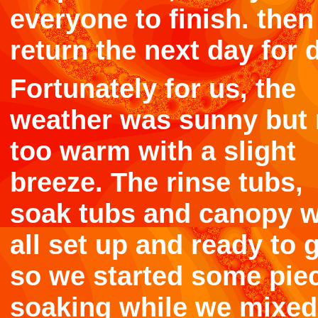
everyone to finish. the
return the next day for 
Fortunately for us, the
weather was sunny but 
too warm with a slight
breeze. The rinse tubs,
soak tubs and canopy 
all set up and ready to 
so we started some pie
soaking while we mixed