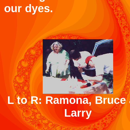
our dyes.
L to R: Ramona, Bruce
Larry