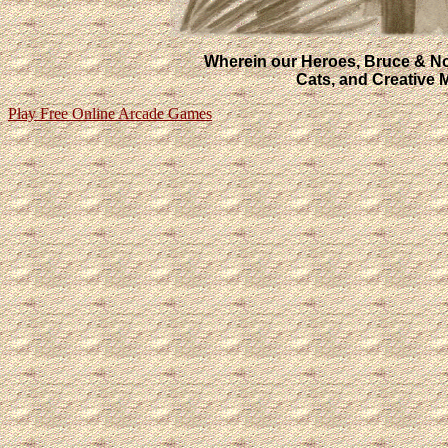
Wherein our Heroes, Bruce & Nora
Cats, and Creative
Play Free Online Arcade Games